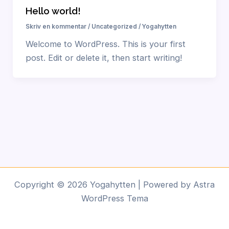
Hello world!
Skriv en kommentar
/
Uncategorized
/
Yogahytten
Welcome to WordPress. This is your first
post. Edit or delete it, then start writing!
Copyright © 2026 Yogahytten | Powered by
Astra
WordPress Tema