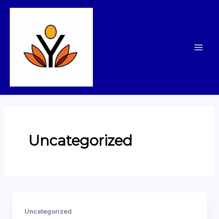
Gå
til
indholdet
Mai
Men
Uncategorized
Uncategorized